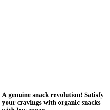
A genuine snack revolution! Satisfy
your cravings with organic snacks