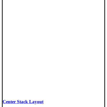
Center Stack Layout