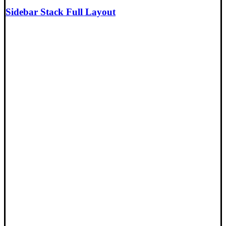
Sidebar Stack Full Layout