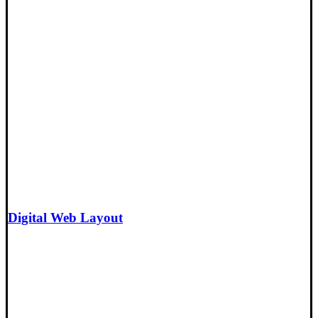
Digital Web Layout