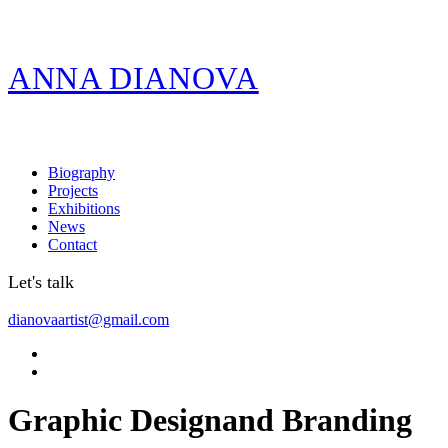
ANNA DIANOVA
Biography
Projects
Exhibitions
News
Contact
Let's talk
dianovaartist@gmail.com
Graphic Design
and Branding