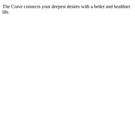
The Crave connects your deepest desires with a better and healthier
life.