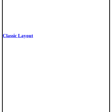
Classic Layout