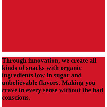
Through innovation, we create all
kinds of snacks with organic
ingredients low in sugar and
unbelievable flavors. Making you
crave in every sense without the bad
conscious.