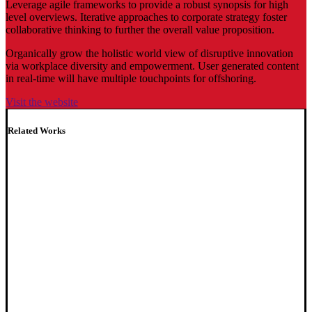
Leverage agile frameworks to provide a robust synopsis for high
level overviews. Iterative approaches to corporate strategy foster
collaborative thinking to further the overall value proposition.
Organically grow the holistic world view of disruptive innovation
via workplace diversity and empowerment. User generated content
in real-time will have multiple touchpoints for offshoring.
Visit the website
Related Works