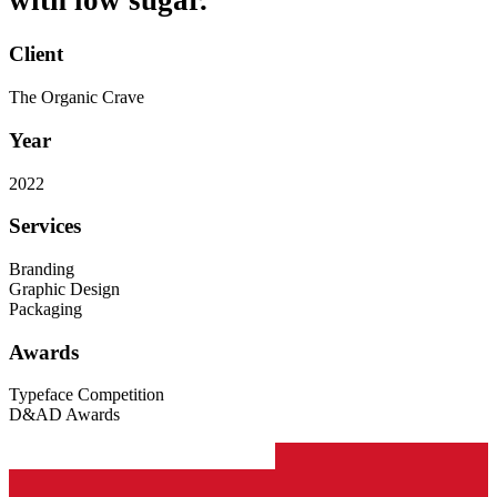
with low sugar.
Client
The Organic Crave
Year
2022
Services
Branding
Graphic Design
Packaging
Awards
Typeface Competition
D&AD Awards