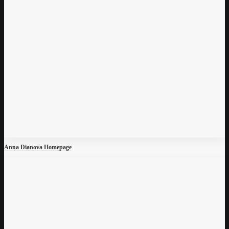
Anna Dianova Homepage