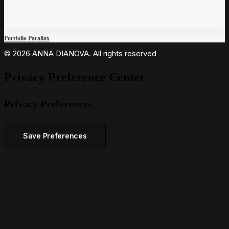
Portfolio Parallax
© 2026 ANNA DIANOVA. All rights reserved
Privacy Preference Center
Privacy Preferences