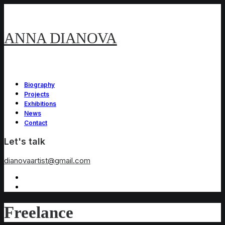
ANNA DIANOVA
Biography
Projects
Exhibitions
News
Contact
Let's talk
dianovaartist@gmail.com
Freelance