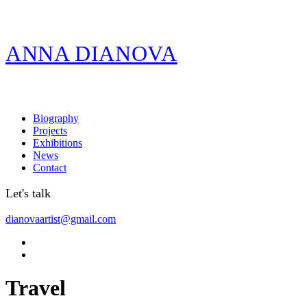
ANNA DIANOVA
Biography
Projects
Exhibitions
News
Contact
Let's talk
dianovaartist@gmail.com
Travel