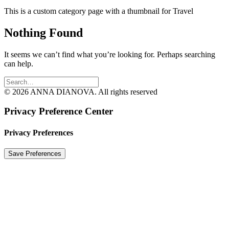
This is a custom category page with a thumbnail for Travel
Nothing Found
It seems we can’t find what you’re looking for. Perhaps searching
can help.
© 2026 ANNA DIANOVA. All rights reserved
Privacy Preference Center
Privacy Preferences